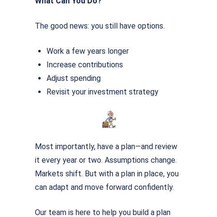
What Can You Do?
The good news: you still have options.
Work a few years longer
Increase contributions
Adjust spending
Revisit your investment strategy
Most importantly, have a plan—and review
it every year or two. Assumptions change.
Markets shift. But with a plan in place, you
can adapt and move forward conﬁdently.
Our team is here to help you build a plan