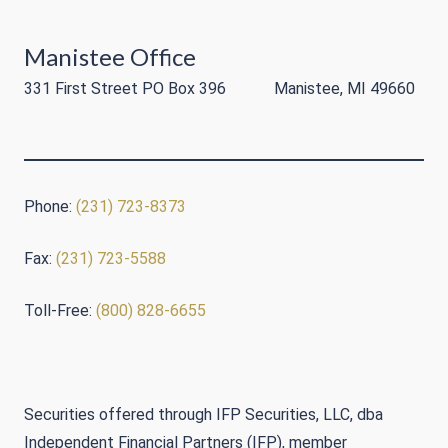
Manistee Office
331 First Street PO Box 396 Manistee, MI 49660
Phone:
(231) 723-8373
Fax:
(231) 723-5588
Toll-Free:
(800) 828-6655
Securities offered through IFP Securities, LLC, dba
Independent Financial Partners (IFP), member