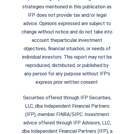
strategies mentioned in this publication as
IFP does not provide tax and/or legal
advice. Opinions expressed are subject to
change without notice and do not take into
account theparticular investment
objectives, financial situation, or needs of
individual investors. This report may not be
reproduced, distributed, or published by
any person for any purpose without IFP’s
express prior written consent.
Securities offered through IFP Securities,
LLC, dba Independent Financial Partners
(IFP), member FINRA/SIPC. Investment
advice offered through IFP Advisors, LLC,
dba Independent Financial Partners (IFP), a