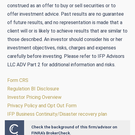
construed as an offer to buy or sell securities or to
offer investment advice. Past results are no guarantee
of future results, and no representation is made that a
client will or is likely to achieve results that are similar to
those described. An investor should consider his or her
investment objectives, risks, charges and expenses
carefully before investing. Please refer to IFP Advisors
LLC ADV Part 2 for additional information and risks.
Form CRS
Regulation BI Disclosure
Investor Pricing Overview
Privacy Policy and Opt Out Form
IFP Business Continuity/Disaster recovery plan
Check the background of this firm/advisor on
Powered by Twenty Over Ten
FINRA’s BrokerCheck.