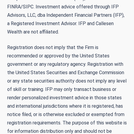
FINRA/SIPC. Investment advice offered through IFP
Advisors, LLC, dba Independent Financial Partners (IFP),
a Registered Investment Advisor. IFP and Callesen
Wealth are not affiliated.
Registration does not imply that the Firm is
recommended or approved by the United States
government or any regulatory agency. Registration with
the United States Securities and Exchange Commission
or any state securities authority does not imply any level
of skill or training. IFP may only transact business or
render personalized investment advice in those states
and international jurisdictions where it is registered, has
notice filed, or is otherwise excluded or exempted from
registration requirements. The purpose of this website is
for information distribution only and should not be