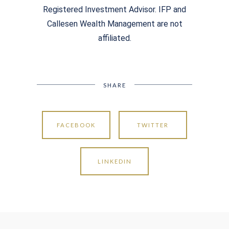
Registered Investment Advisor. IFP and
Callesen Wealth Management are not
affiliated.
SHARE
FACEBOOK
TWITTER
LINKEDIN