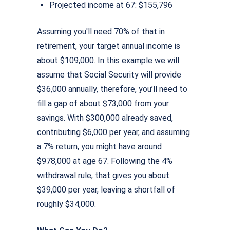
Projected income at 67: $155,796
Assuming you'll need 70% of that in
retirement, your target annual income is
about $109,000. In this example we will
assume that Social Security will provide
$36,000 annually, therefore, you’ll need to
ﬁll a gap of about $73,000 from your
savings. With $300,000 already saved,
contributing $6,000 per year, and assuming
a 7% return, you might have around
$978,000 at age 67. Following the 4%
withdrawal rule, that gives you about
$39,000 per year, leaving a shortfall of
roughly $34,000.