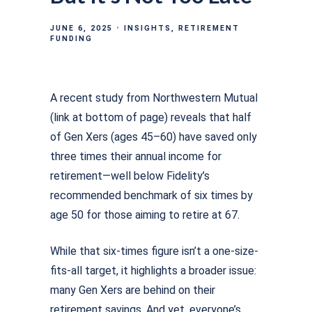
JUNE 6, 2025
INSIGHTS
RETIREMENT
FUNDING
A recent study from Northwestern Mutual
(link at bottom of page) reveals that half
of Gen Xers (ages 45–60) have saved only
three times their annual income for
retirement—well below Fidelity’s
recommended benchmark of six times by
age 50 for those aiming to retire at 67.
While that six-times ﬁgure isn’t a one-size-
ﬁts-all target, it highlights a broader issue:
many Gen Xers are behind on their
retirement savings. And yet, everyone’s