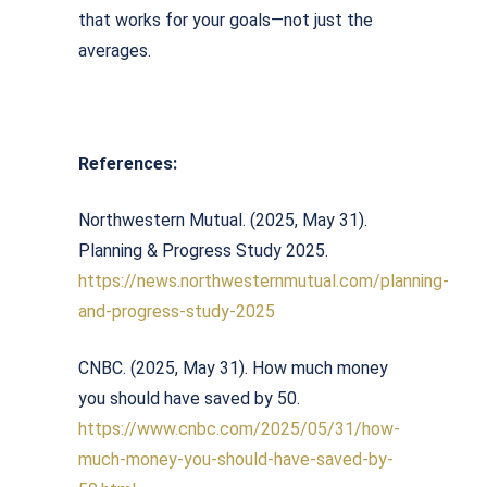
that works for your goals—not just the
averages.
References:
Northwestern Mutual. (2025, May 31).
Planning & Progress Study 2025.
https://news.northwesternmutual.com/planning-
and-progress-study-2025
CNBC. (2025, May 31). How much money
you should have saved by 50.
https://www.cnbc.com/2025/05/31/how-
much-money-you-should-have-saved-by-