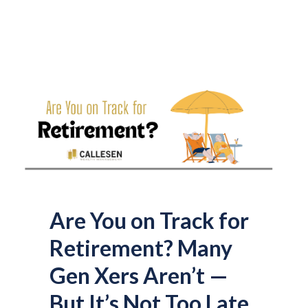
Are You on Track for
Retirement? Many
Gen Xers Aren’t —
But It’s Not Too Late