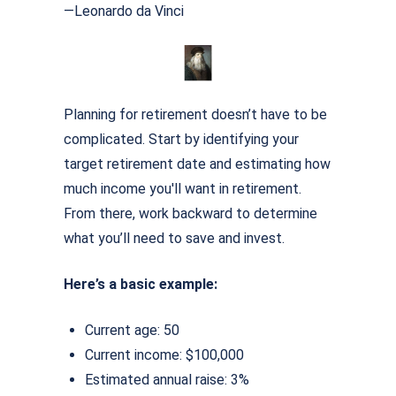
—Leonardo da Vinci
Planning for retirement doesn’t have to be
complicated. Start by identifying your
target retirement date and estimating how
much income you'll want in retirement.
From there, work backward to determine
what you’ll need to save and invest.
Here’s a basic example:
Current age: 50
Current income: $100,000
Estimated annual raise: 3%