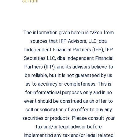
50.html
The information given herein is taken from
sources that IFP Advisors, LLC, dba
Independent Financial Partners (IFP), IFP
Securities LLC, dba Independent Financial
Partners (IFP), and its advisors believe to
be reliable, but it is not guaranteed by us
as to accuracy or completeness. This is
for informational purposes only and in no
event should be construed as an offer to
sell or solicitation of an offer to buy any
securities or products. Please consult your
tax and/or legal advisor before
implementing any tax and/or legal related