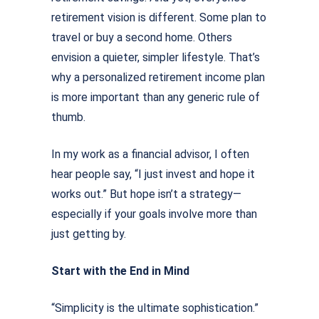
retirement vision is different. Some plan to
travel or buy a second home. Others
envision a quieter, simpler lifestyle. That’s
why a personalized retirement income plan
is more important than any generic rule of
thumb.
In my work as a ﬁnancial advisor, I often
hear people say, “I just invest and hope it
works out.” But hope isn’t a strategy—
especially if your goals involve more than
just getting by.
Start with the End in Mind
“Simplicity is the ultimate sophistication.”