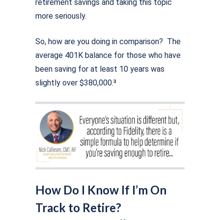
retirement savings and taking this topic
more seriously.
So, how are you doing in comparison? The
average 401K balance for those who have
been saving for at least 10 years was
slightly over $380,000.³
How Do I Know If I’m On
Track to Retire?