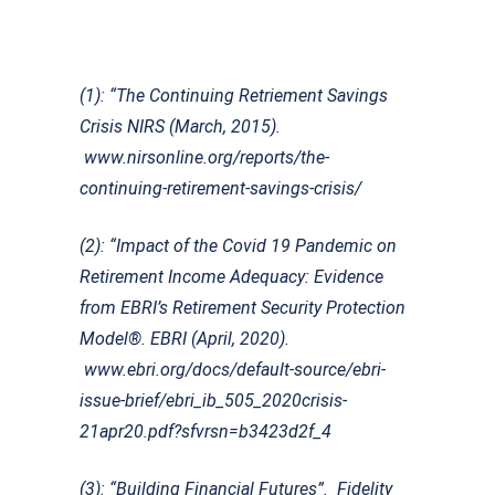
(1): “The Continuing Retriement Savings
Crisis NIRS (March, 2015).
www.nirsonline.org/reports/the-
continuing-retirement-savings-crisis/
(2): “Impact of the Covid 19 Pandemic on
Retirement Income Adequacy: Evidence
from EBRI’s Retirement Security Protection
Model®. EBRI (April, 2020).
www.ebri.org/docs/default-source/ebri-
issue-brief/ebri_ib_505_2020crisis-
21apr20.pdf?sfvrsn=b3423d2f_4
(3): “Building Financial Futures”. Fidelity