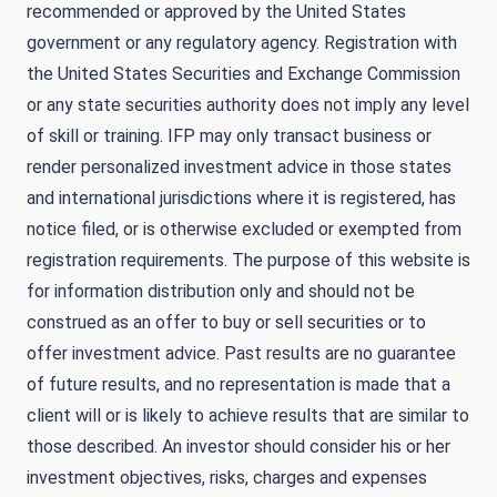
recommended or approved by the United States
government or any regulatory agency. Registration with
the United States Securities and Exchange Commission
or any state securities authority does not imply any level
of skill or training. IFP may only transact business or
render personalized investment advice in those states
and international jurisdictions where it is registered, has
notice filed, or is otherwise excluded or exempted from
registration requirements. The purpose of this website is
for information distribution only and should not be
construed as an offer to buy or sell securities or to
offer investment advice. Past results are no guarantee
of future results, and no representation is made that a
client will or is likely to achieve results that are similar to
those described. An investor should consider his or her
investment objectives, risks, charges and expenses