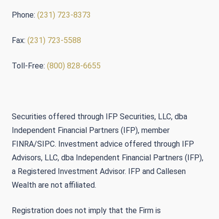
Phone:
(231) 723-8373
Fax:
(231) 723-5588
Toll-Free:
(800) 828-6655
Securities offered through IFP Securities, LLC, dba
Independent Financial Partners (IFP), member
FINRA/SIPC. Investment advice offered through IFP
Advisors, LLC, dba Independent Financial Partners (IFP),
a Registered Investment Advisor. IFP and Callesen
Wealth are not affiliated.
Registration does not imply that the Firm is