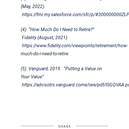
(May, 2022).
https://fmr.my.salesforce.com/sfc/p/#30000000
(4): “How Much Do I Need to Retire?”
Fidelity (August, 2021).
https://www.fidelity.com/viewpoints/retirement/how-
much-do-i-need-to-retire
(5): Vanguard, 2019. “Putting a Value on
Your Value”.
https://advisotrs.vanguard.come/iwe/pdf/ISGQVAA.p
SHARE