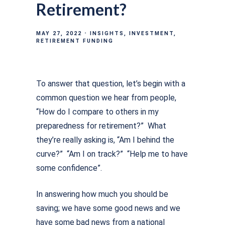
Retirement?
MAY 27, 2022
INSIGHTS
INVESTMENT
RETIREMENT FUNDING
To answer that question, let’s begin with a
common question we hear from people,
“How do I compare to others in my
preparedness for retirement?” What
they’re really asking is, “Am I behind the
curve?” “Am I on track?” “Help me to have
some confidence”.
In answering how much you should be
saving; we have some good news and we
have some bad news from a national