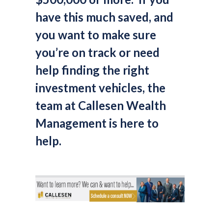
have this much saved, and
you want to make sure
you’re on track or need
help finding the right
investment vehicles, the
team at Callesen Wealth
Management is here to
help.