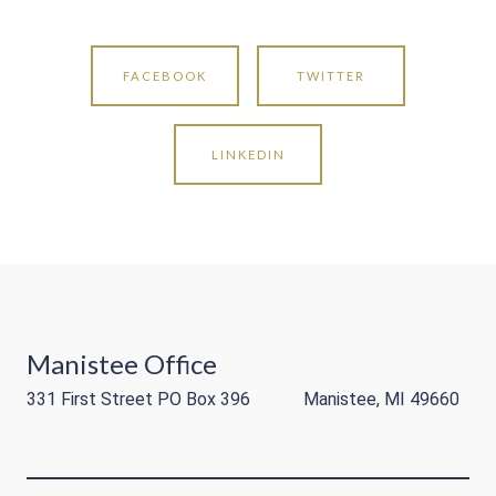
FACEBOOK
TWITTER
LINKEDIN
Manistee Office
331 First Street PO Box 396 Manistee, MI 49660