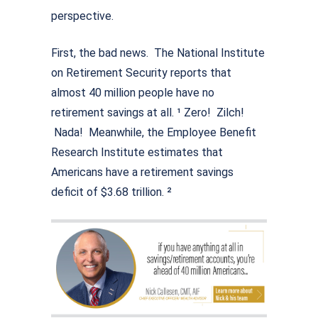
perspective.
First, the bad news. The National Institute
on Retirement Security reports that
almost 40 million people have no
retirement savings at all. ¹ Zero! Zilch!
Nada! Meanwhile, the Employee Benefit
Research Institute estimates that
Americans have a retirement savings
deficit of $3.68 trillion. ²