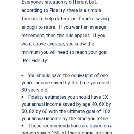
Everyone’s situation is different but,
according to Fidelity, there is a simple
formula to help determine if you’re saving
enough to retire. If you want an average
retirement, then this rule applies. If you
want above average, you know the
minimum you will need to reach your goal.
Per Fidelity:
You should have the equivalent of one
year’s income saved by the time you reach
30 years old.
Fidelity estimates you should have 3X
your annual income saved by age 40, 6X by
50, 8X by 60 with the ultimate goal of 10X
your annual income by the time you retire.
These recommendations are based on a
person saving 15% of their income, starting