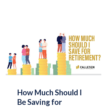
How Much Should I
Be Saving for