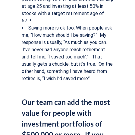
at age 25 and investing at least 50% in
stocks with a target retirement age of
67. ⁴
Saving more is ok too.
When people ask
me, “How much should I be saving?” My
response is usually, “As much as you can.
I’ve never had anyone reach retirement
and tell me, ‘I saved too much’.” That
usually gets a chuckle, but it’s true. On the
other hand, something I have heard from
retires is, “I wish I’d saved more”.
Our team can add the most
value for people with
investment portfolios of
$500,000 or more. If you