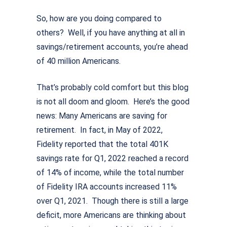
So, how are you doing compared to
others? Well, if you have anything at all in
savings/retirement accounts, you’re ahead
of 40 million Americans.
That’s probably cold comfort but this blog
is not all doom and gloom. Here’s the good
news: Many Americans are saving for
retirement. In fact, in May of 2022,
Fidelity reported that the total 401K
savings rate for Q1, 2022 reached a record
of 14% of income, while the total number
of Fidelity IRA accounts increased 11%
over Q1, 2021. Though there is still a large
deficit, more Americans are thinking about