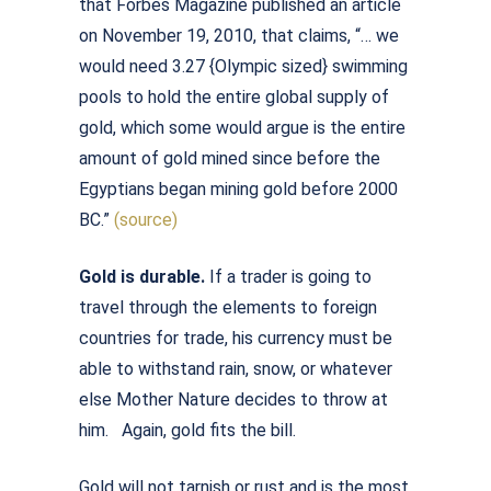
that Forbes Magazine published an article
on November 19, 2010, that claims, “… we
would need 3.27 {Olympic sized} swimming
pools to hold the entire global supply of
gold, which some would argue is the entire
amount of gold mined since before the
Egyptians began mining gold before 2000
BC.”
(source)
Gold is durable.
If a trader is going to
travel through the elements to foreign
countries for trade, his currency must be
able to withstand rain, snow, or whatever
else Mother Nature decides to throw at
him. Again, gold fits the bill.
Gold will not tarnish or rust and is the most