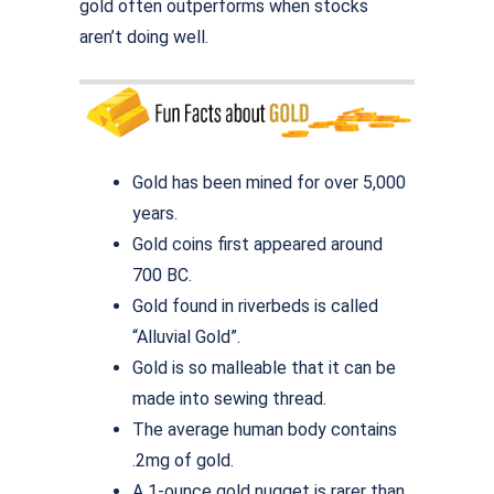
gold often outperforms when stocks
aren’t doing well.
Gold has been mined for over 5,000
years.
Gold coins first appeared around
700 BC.
Gold found in riverbeds is called
“Alluvial Gold”.
Gold is so malleable that it can be
made into sewing thread.
The average human body contains
.2mg of gold.
A 1-ounce gold nugget is rarer than