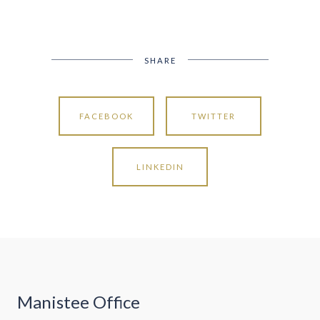
SHARE
FACEBOOK
TWITTER
LINKEDIN
Manistee Office