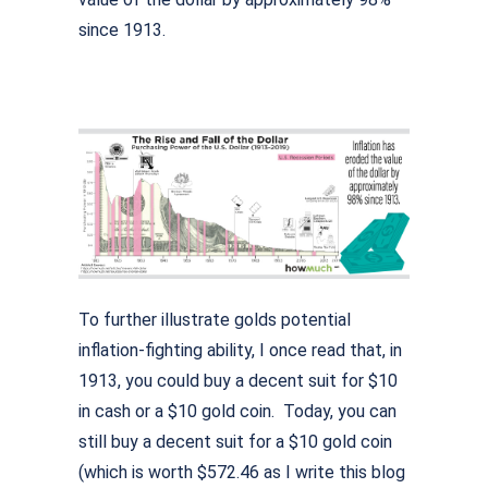
since 1913.
To further illustrate golds potential
inflation-fighting ability, I once read that, in
1913, you could buy a decent suit for $10
in cash or a $10 gold coin. Today, you can
still buy a decent suit for a $10 gold coin
(which is worth $572.46 as I write this blog