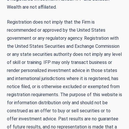
Wealth are not affiliated.
Registration does not imply that the Firm is
recommended or approved by the United States
government or any regulatory agency. Registration with
the United States Securities and Exchange Commission
or any state securities authority does not imply any level
of skill or training. IFP may only transact business or
render personalized investment advice in those states
and international jurisdictions where it is registered, has
notice filed, or is otherwise excluded or exempted from
registration requirements. The purpose of this website is
for information distribution only and should not be
construed as an offer to buy or sell securities or to
offer investment advice. Past results are no guarantee
of future results, and no representation is made that a