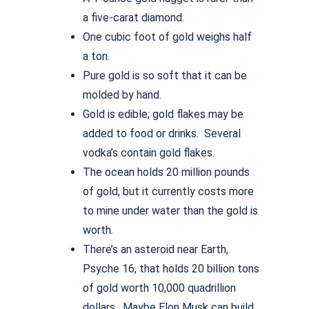
a five-carat diamond.
One cubic foot of gold weighs half
a ton.
Pure gold is so soft that it can be
molded by hand.
Gold is edible; gold flakes may be
added to food or drinks. Several
vodka’s contain gold flakes.
The ocean holds 20 million pounds
of gold, but it currently costs more
to mine under water than the gold is
worth.
There’s an asteroid near Earth,
Psyche 16, that holds 20 billion tons
of gold worth 10,000 quadrillion
dollars. Maybe Elon Musk can build