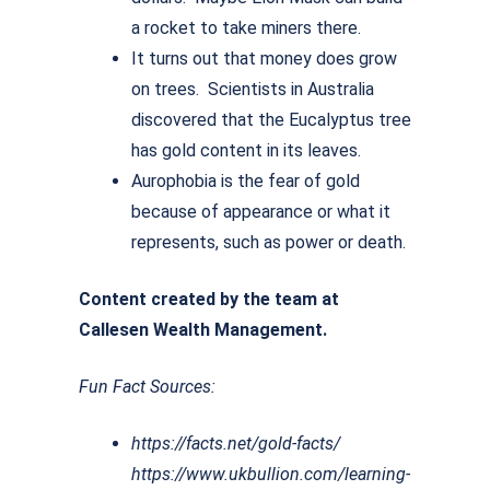
a rocket to take miners there.
It turns out that money does grow
on trees. Scientists in Australia
discovered that the Eucalyptus tree
has gold content in its leaves.
Aurophobia is the fear of gold
because of appearance or what it
represents, such as power or death.
Content created by the team at
Callesen Wealth Management.
Fun Fact Sources:
https://facts.net/gold-facts/
https://www.ukbullion.com/learning-