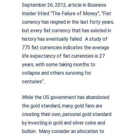
September 26, 2012, article in Business
Insider titled “The Failure of Money”, “Fiat
currency has reigned in the last forty years,
but every fiat currency that has existed in
history has eventually failed. A study of
775 fiat currencies indicates the average
life expectancy of fiat currencies is 27
years, with some taking months to
collapse and others surviving for
centuries”.
While the US government has abandoned
the gold standard, many gold fans are
creating their own, personal gold standard
by investing in gold and silver coins and
bullion. Many consider an allocation to