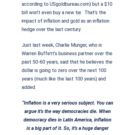
according to USgoldbureau.com) but a $10
bill won’t even buy a new tie. That’s the
impact of inflation and gold as an inflation
hedge over the last century.
Just last week, Charlie Munger, who is
Warren Buffett’s business partner over the
past 50-60 years, said that he believes the
dollar is going to zero over the next 100
years (much like the last 100 years) and
added:
“Inflation is a very serious subject. You can
argue it’s the way democracies die.
When
democracy dies in Latin America, inflation
is a big part of it.
So, it’s a huge danger