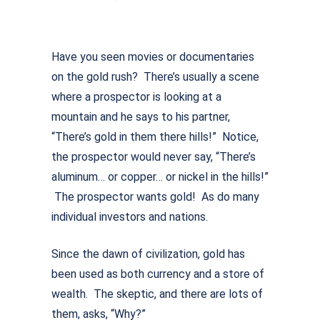
Have you seen movies or documentaries
on the gold rush? There’s usually a scene
where a prospector is looking at a
mountain and he says to his partner,
“There’s gold in them there hills!” Notice,
the prospector would never say, “There’s
aluminum… or copper… or nickel in the hills!”
The prospector wants gold! As do many
individual investors and nations.
Since the dawn of civilization, gold has
been used as both currency and a store of
wealth. The skeptic, and there are lots of
them, asks, “Why?”