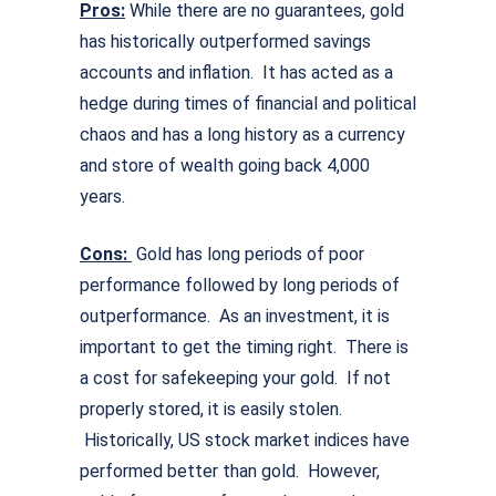
Pros:
While there are no guarantees, gold
has historically outperformed savings
accounts and inflation. It has acted as a
hedge during times of financial and political
chaos and has a long history as a currency
and store of wealth going back 4,000
years.
Cons:
Gold has long periods of poor
performance followed by long periods of
outperformance. As an investment, it is
important to get the timing right. There is
a cost for safekeeping your gold. If not
properly stored, it is easily stolen.
Historically, US stock market indices have
performed better than gold. However,