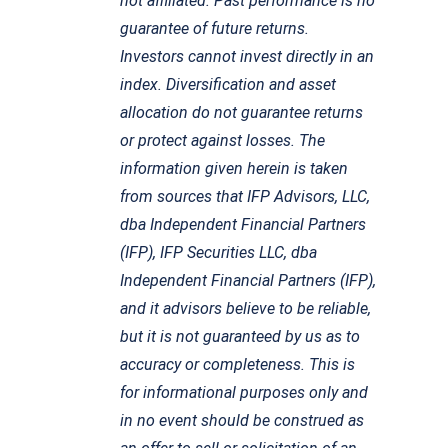
not affiliated. Past performance is no
guarantee of future returns.
Investors cannot invest directly in an
index. Diversification and asset
allocation do not guarantee returns
or protect against losses. The
information given herein is taken
from sources that IFP Advisors, LLC,
dba Independent Financial Partners
(IFP), IFP Securities LLC, dba
Independent Financial Partners (IFP),
and it advisors believe to be reliable,
but it is not guaranteed by us as to
accuracy or completeness. This is
for informational purposes only and
in no event should be construed as