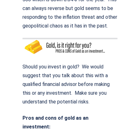
can always reverse but gold seems to be
responding to the inflation threat and other
geopolitical chaos as it has in the past.
Should you invest in gold? We would
suggest that you talk about this with a
qualified financial advisor before making
this or any investment. Make sure you
understand the potential risks.
Pros and cons of gold as an
investment: