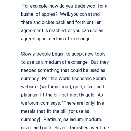
For example, how do you trade wool for a
bushel of apples? Well, you can stand
there and bicker back and forth until an
agreement is reached, or you can use an
agreed upon medium of exchange.
Slowly, people began to adopt new tools
to use as a medium of exchange. But they
needed something that could be used as
currency. Per the World Economic Forum
website, (weforum.com), gold, silver, and
platinum fit the bill, but mostly gold. As
weforum.com says, “There are [only] five
metals that fit the bill [for use as
currency]. Platinum, palladium, rhodium,
silver, and gold. Silver… tarnishes over time.