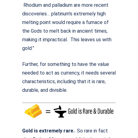
Rhodium and palladium are more recent
discoveries… platinum’s extremely high
melting point would require a furnace of
the Gods to melt back in ancient times,
making it impractical. This leaves us with
gold.”
Further, for something to have the value
needed to act as currency, it needs several
characteristics, including that it is rare,
durable, and divisible.
Gold is extremely rare.
So rare in fact