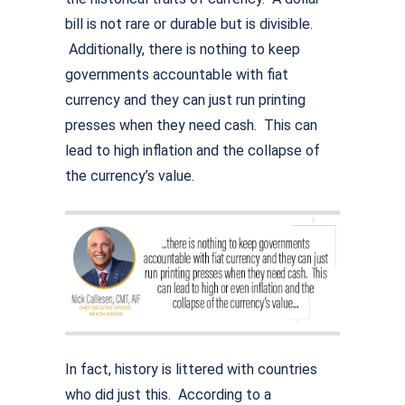
bill is not rare or durable but is divisible.
Additionally, there is nothing to keep
governments accountable with fiat
currency and they can just run printing
presses when they need cash. This can
lead to high inflation and the collapse of
the currency’s value.
In fact, history is littered with countries
who did just this. According to a