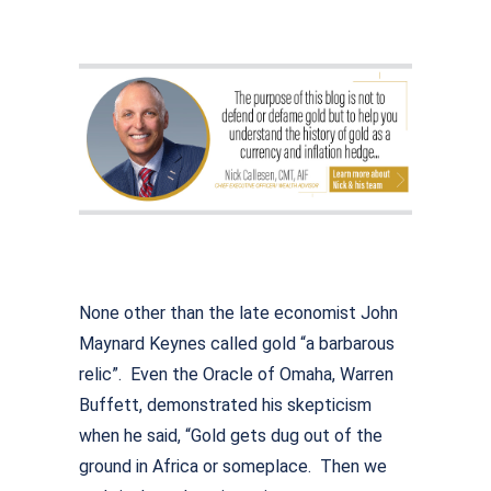
None other than the late economist John
Maynard Keynes called gold “a barbarous
relic”. Even the Oracle of Omaha, Warren
Buffett, demonstrated his skepticism
when he said, “Gold gets dug out of the
ground in Africa or someplace. Then we