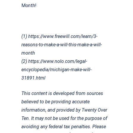
Month!
(1) https://www.freewill.com/learn/3-
reasons-to-make-a-will-this-make-a-will-
month
(2) https://www.nolo.com/legal-
encyclopedia/michigan-make-will-
31891.html
This content is developed from sources
believed to be providing accurate
information, and provided by Twenty Over
Ten. It may not be used for the purpose of
avoiding any federal tax penalties. Please