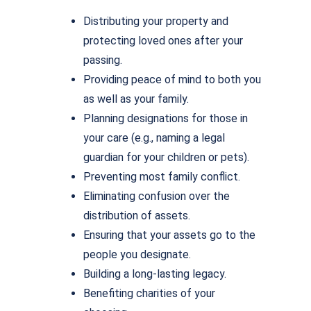
Distributing your property and
protecting loved ones after your
passing.
Providing peace of mind to both you
as well as your family.
Planning designations for those in
your care (e.g., naming a legal
guardian for your children or pets).
Preventing most family conflict.
Eliminating confusion over the
distribution of assets.
Ensuring that your assets go to the
people you designate.
Building a long-lasting legacy.
Benefiting charities of your