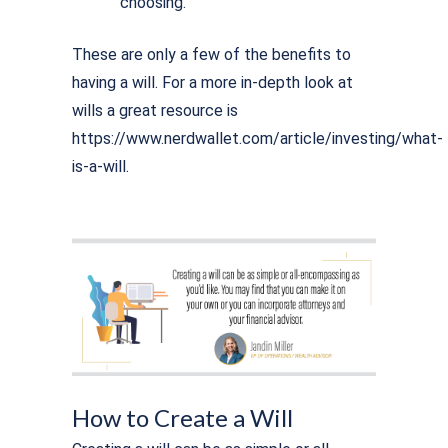
choosing.
These are only a few of the benefits to
having a will. For a more in-depth look at
wills a great resource is
https://www.nerdwallet.com/article/investing/what-
is-a-will.
How to Create a Will