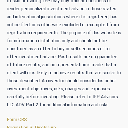
of skill or training. IFP may only transact business or
render personalized investment advice in those states
and international jurisdictions where it is registered, has
notice filed, or is otherwise excluded or exempted from
registration requirements. The purpose of this website is
for information distribution only and should not be
construed as an offer to buy or sell securities or to
offer investment advice. Past results are no guarantee
of future results, and no representation is made that a
client will or is likely to achieve results that are similar to
those described. An investor should consider his or her
investment objectives, risks, charges and expenses
carefully before investing. Please refer to IFP Advisors
LLC ADV Part 2 for additional information and risks.
Form CRS
Regulation BI Disclosure