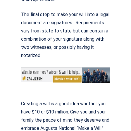
The final step to make your will into a legal
document are signatures. Requirements
vary from state to state but can contain a
combination of your signature along with
two witnesses, or possibly having it
notarized.
Creating a will is a good idea whether you
have $10 or $10 million. Give you and your
family the peace of mind they deserve and
embrace Augusts National “Make a Will”