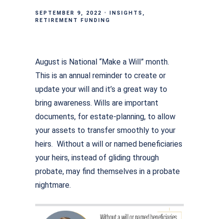
SEPTEMBER 9, 2022
INSIGHTS
RETIREMENT FUNDING
August is National “Make a Will” month.
This is an annual reminder to create or
update your will and it’s a great way to
bring awareness. Wills are important
documents, for estate-planning, to allow
your assets to transfer smoothly to your
heirs. Without a will or named beneficiaries
your heirs, instead of gliding through
probate, may find themselves in a probate
nightmare.