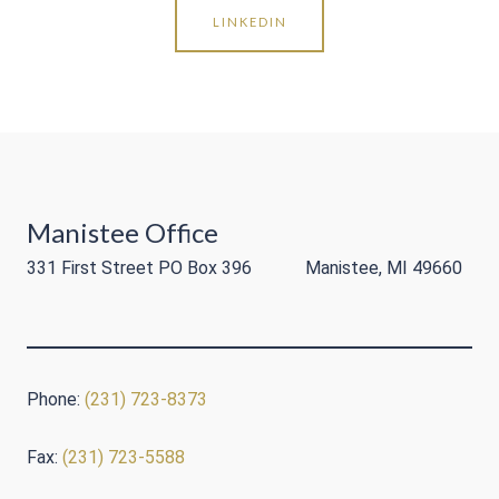
LINKEDIN
Manistee Office
331 First Street PO Box 396 Manistee, MI 49660
Phone:
(231) 723-8373
Fax:
(231) 723-5588