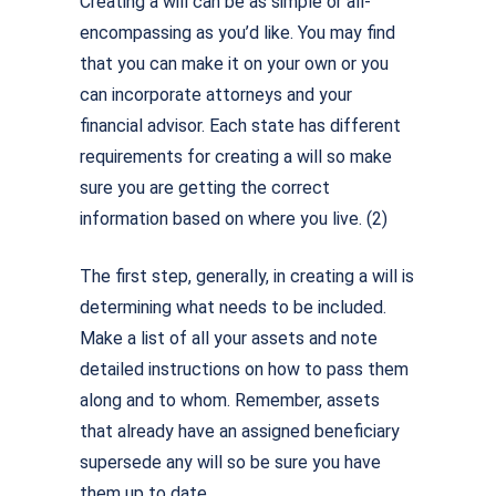
Creating a will can be as simple or all-
encompassing as you’d like. You may find
that you can make it on your own or you
can incorporate attorneys and your
financial advisor. Each state has different
requirements for creating a will so make
sure you are getting the correct
information based on where you live. (2)
The first step, generally, in creating a will is
determining what needs to be included.
Make a list of all your assets and note
detailed instructions on how to pass them
along and to whom. Remember, assets
that already have an assigned beneficiary
supersede any will so be sure you have
them up to date.