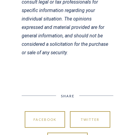
consult legal or tax professionals for
specific information regarding your
individual situation. The opinions
expressed and material provided are for
general information, and should not be
considered a solicitation for the purchase
or sale of any security.
SHARE
FACEBOOK
TWITTER