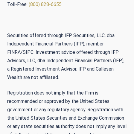
Toll-Free:
(800) 828-6655
Securities offered through IFP Securities, LLC, dba
Independent Financial Partners (IFP), member
FINRA/SIPC. Investment advice offered through IFP
Advisors, LLC, dba Independent Financial Partners (IFP),
a Registered Investment Advisor. IFP and Callesen
Wealth are not affiliated.
Registration does not imply that the Firm is
recommended or approved by the United States
government or any regulatory agency. Registration with
the United States Securities and Exchange Commission
or any state securities authority does not imply any level