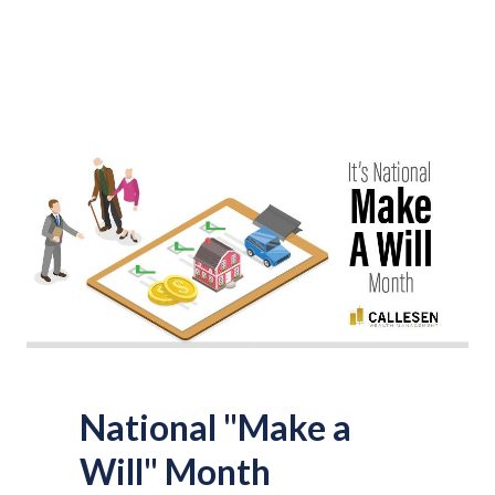
National "Make a
Will" Month