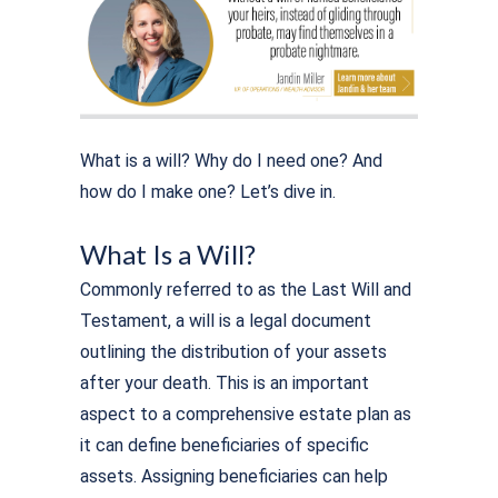
What is a will? Why do I need one? And
how do I make one? Let’s dive in.
What Is a Will?
Commonly referred to as the Last Will and
Testament, a will is a legal document
outlining the distribution of your assets
after your death. This is an important
aspect to a comprehensive estate plan as
it can define beneficiaries of specific
assets. Assigning beneficiaries can help