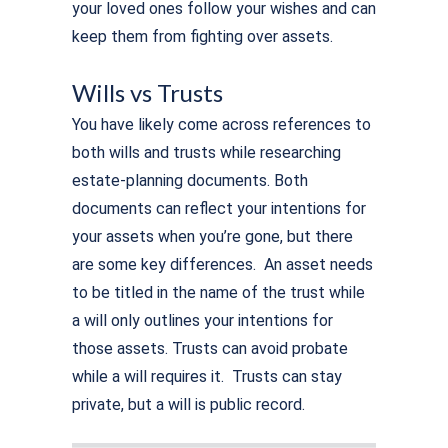
your loved ones follow your wishes and can
keep them from fighting over assets.
Wills vs Trusts
You have likely come across references to
both wills and trusts while researching
estate-planning documents. Both
documents can reflect your intentions for
your assets when you’re gone, but there
are some key differences. An asset needs
to be titled in the name of the trust while
a will only outlines your intentions for
those assets. Trusts can avoid probate
while a will requires it. Trusts can stay
private, but a will is public record.