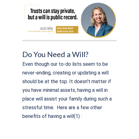
Do You Need a Will?
Even though our to-do lists seem to be
never-ending, creating or updating a will
should be at the top. It doesn’t matter if
you have minimal assets, having a will in
place will assist your family during such a
stressful time. Here are a few other
benefits of having a will(1) :