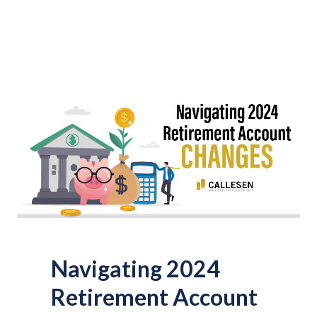
Navigating 2024
Retirement Account