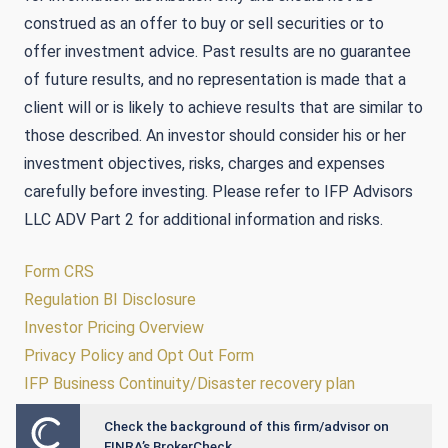
construed as an offer to buy or sell securities or to
offer investment advice. Past results are no guarantee
of future results, and no representation is made that a
client will or is likely to achieve results that are similar to
those described. An investor should consider his or her
investment objectives, risks, charges and expenses
carefully before investing. Please refer to IFP Advisors
LLC ADV Part 2 for additional information and risks.
Form CRS
Regulation BI Disclosure
Investor Pricing Overview
Privacy Policy and Opt Out Form
IFP Business Continuity/Disaster recovery plan
Check the background of this firm/advisor on
Powered by Twenty Over Ten
FINRA’s BrokerCheck.