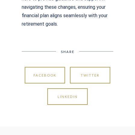
navigating these changes, ensuring your
financial plan aligns seamlessly with your
retirement goals.
SHARE
FACEBOOK
TWITTER
LINKEDIN