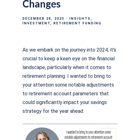
Changes
DECEMBER 28, 2023
INSIGHTS
INVESTMENT
RETIREMENT FUNDING
As we embark on the journey into 2024, it's
crucial to keep a keen eye on the financial
landscape, particularly when it comes to
retirement planning. I wanted to bring to
your attention some notable adjustments
to retirement account parameters that
could significantly impact your savings
strategy for the year ahead.