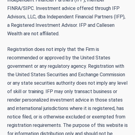
FINRA/SIPC. Investment advice offered through IFP
Advisors, LLC, dba Independent Financial Partners (IFP),
a Registered Investment Advisor. IFP and Callesen
Wealth are not affiliated.
Registration does not imply that the Firm is
recommended or approved by the United States
government or any regulatory agency. Registration with
the United States Securities and Exchange Commission
or any state securities authority does not imply any level
of skill or training. IFP may only transact business or
render personalized investment advice in those states
and international jurisdictions where it is registered, has
notice filed, or is otherwise excluded or exempted from
registration requirements. The purpose of this website is
for information distribution only and should not be