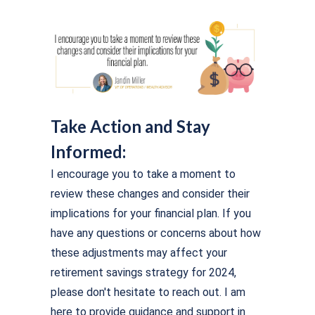
Take Action and Stay
Informed:
I encourage you to take a moment to
review these changes and consider their
implications for your financial plan. If you
have any questions or concerns about how
these adjustments may affect your
retirement savings strategy for 2024,
please don't hesitate to reach out. I am
here to provide guidance and support in