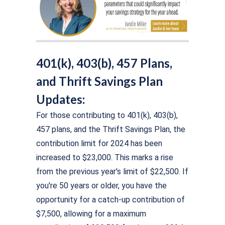
401(k), 403(b), 457 Plans,
and Thrift Savings Plan
Updates:
For those contributing to 401(k), 403(b),
457 plans, and the Thrift Savings Plan, the
contribution limit for 2024 has been
increased to $23,000. This marks a rise
from the previous year's limit of $22,500. If
you're 50 years or older, you have the
opportunity for a catch-up contribution of
$7,500, allowing for a maximum