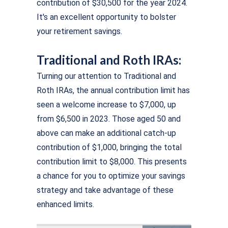
contribution of $30,500 for the year 2024.
It's an excellent opportunity to bolster
your retirement savings.
Traditional and Roth IRAs:
Turning our attention to Traditional and
Roth IRAs, the annual contribution limit has
seen a welcome increase to $7,000, up
from $6,500 in 2023. Those aged 50 and
above can make an additional catch-up
contribution of $1,000, bringing the total
contribution limit to $8,000. This presents
a chance for you to optimize your savings
strategy and take advantage of these
enhanced limits.