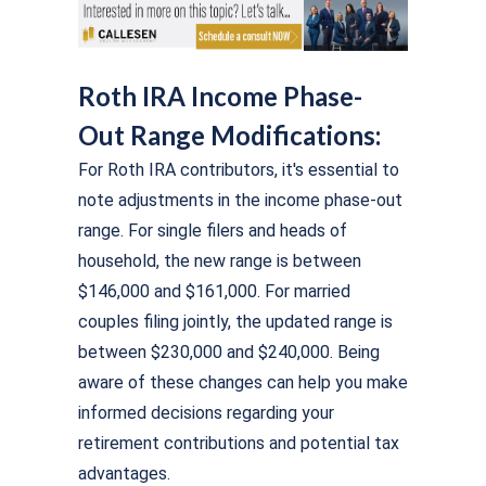
Roth IRA Income Phase-
Out Range Modifications:
For Roth IRA contributors, it's essential to
note adjustments in the income phase-out
range. For single filers and heads of
household, the new range is between
$146,000 and $161,000. For married
couples filing jointly, the updated range is
between $230,000 and $240,000. Being
aware of these changes can help you make
informed decisions regarding your
retirement contributions and potential tax
advantages.