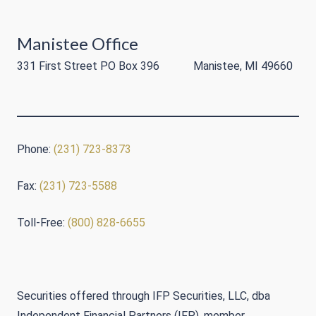
Manistee Office
331 First Street PO Box 396 Manistee, MI 49660
Phone:
(231) 723-8373
Fax:
(231) 723-5588
Toll-Free:
(800) 828-6655
Securities offered through IFP Securities, LLC, dba
Independent Financial Partners (IFP), member