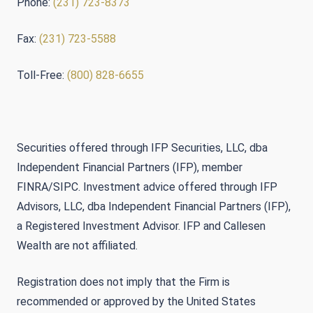
Phone:
(231) 723-8373
Fax:
(231) 723-5588
Toll-Free:
(800) 828-6655
Securities offered through IFP Securities, LLC, dba
Independent Financial Partners (IFP), member
FINRA/SIPC. Investment advice offered through IFP
Advisors, LLC, dba Independent Financial Partners (IFP),
a Registered Investment Advisor. IFP and Callesen
Wealth are not affiliated.
Registration does not imply that the Firm is
recommended or approved by the United States