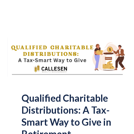
Qualified Charitable
Distributions: A Tax-
Smart Way to Give in
Retirement