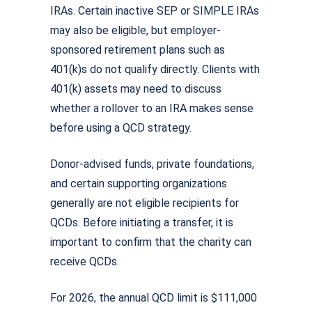
IRAs. Certain inactive SEP or SIMPLE IRAs
may also be eligible, but employer-
sponsored retirement plans such as
401(k)s do not qualify directly. Clients with
401(k) assets may need to discuss
whether a rollover to an IRA makes sense
before using a QCD strategy.
Donor-advised funds, private foundations,
and certain supporting organizations
generally are not eligible recipients for
QCDs. Before initiating a transfer, it is
important to confirm that the charity can
receive QCDs.
For 2026, the annual QCD limit is $111,000