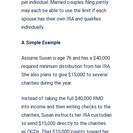
per individual. Married couples filing jointly
may each be able to use the limit if each
spouse has their own IRA and qualifies
individually.
A Simple Example
Assume Susan is age 76 and has a $40,000
required minimum distribution from her IRA.
She also plans to give $15,000 to several
charities during the year.
Instead of taking the full $40,000 RMD
into income and then writing checks to the
charities, Susan instructs her IRA custodian
to send $15,000 directly to the charities
as QCDs. That $15,000 counts toward her