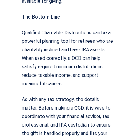
available for giving.
The Bottom Line
Qualified Charitable Distributions can be a
powerful planning tool for retirees who are
charitably inclined and have IRA assets.
When used correctly, a QCD can help
satisfy required minimum distributions,
reduce taxable income, and support
meaningful causes.
As with any tax strategy, the details
matter. Before making a QCD, it is wise to
coordinate with your financial advisor, tax
professional, and IRA custodian to ensure
the gift is handled properly and fits your