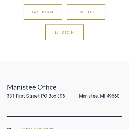
FACEBOOK
TWITTER
LINKEDIN
Manistee Office
331 First Street PO Box 396 Manistee, MI 49660