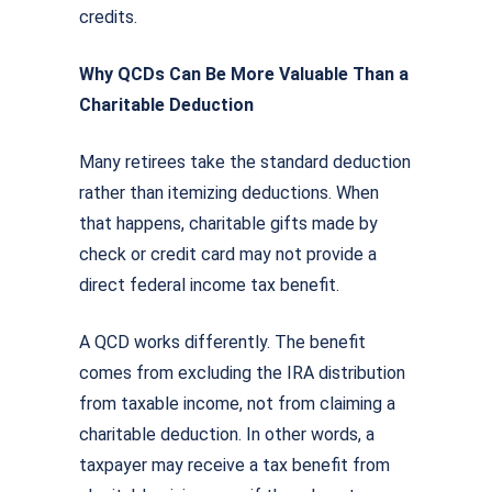
credits.
Why QCDs Can Be More Valuable Than a
Charitable Deduction
Many retirees take the standard deduction
rather than itemizing deductions. When
that happens, charitable gifts made by
check or credit card may not provide a
direct federal income tax benefit.
A QCD works differently. The benefit
comes from excluding the IRA distribution
from taxable income, not from claiming a
charitable deduction. In other words, a
taxpayer may receive a tax benefit from