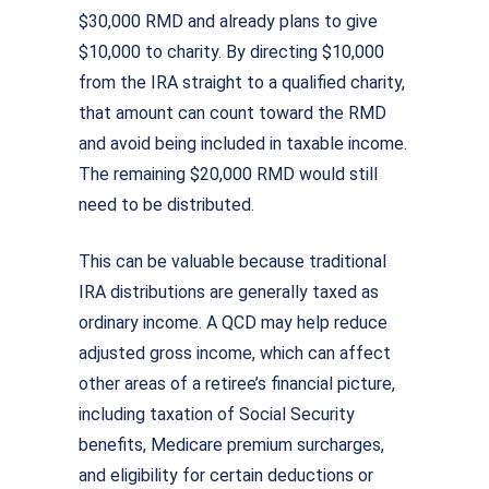
$30,000 RMD and already plans to give
$10,000 to charity. By directing $10,000
from the IRA straight to a qualified charity,
that amount can count toward the RMD
and avoid being included in taxable income.
The remaining $20,000 RMD would still
need to be distributed.
This can be valuable because traditional
IRA distributions are generally taxed as
ordinary income. A QCD may help reduce
adjusted gross income, which can affect
other areas of a retiree’s financial picture,
including taxation of Social Security
benefits, Medicare premium surcharges,
and eligibility for certain deductions or