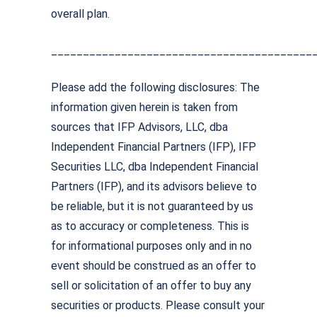
overall plan.
_________________________________________
Please add the following disclosures: The
information given herein is taken from
sources that IFP Advisors, LLC, dba
Independent Financial Partners (IFP), IFP
Securities LLC, dba Independent Financial
Partners (IFP), and its advisors believe to
be reliable, but it is not guaranteed by us
as to accuracy or completeness. This is
for informational purposes only and in no
event should be construed as an offer to
sell or solicitation of an offer to buy any
securities or products. Please consult your