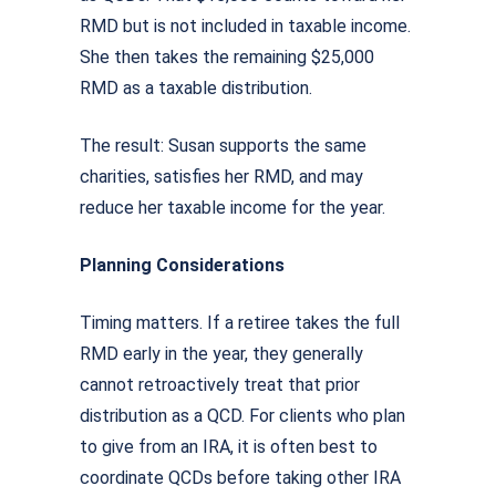
RMD but is not included in taxable income.
She then takes the remaining $25,000
RMD as a taxable distribution.
The result: Susan supports the same
charities, satisfies her RMD, and may
reduce her taxable income for the year.
Planning Considerations
Timing matters. If a retiree takes the full
RMD early in the year, they generally
cannot retroactively treat that prior
distribution as a QCD. For clients who plan
to give from an IRA, it is often best to
coordinate QCDs before taking other IRA