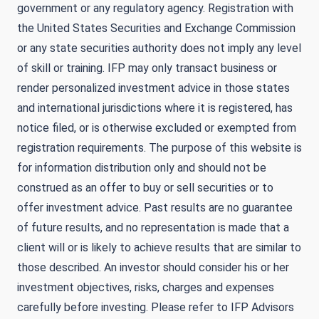
government or any regulatory agency. Registration with
the United States Securities and Exchange Commission
or any state securities authority does not imply any level
of skill or training. IFP may only transact business or
render personalized investment advice in those states
and international jurisdictions where it is registered, has
notice filed, or is otherwise excluded or exempted from
registration requirements. The purpose of this website is
for information distribution only and should not be
construed as an offer to buy or sell securities or to
offer investment advice. Past results are no guarantee
of future results, and no representation is made that a
client will or is likely to achieve results that are similar to
those described. An investor should consider his or her
investment objectives, risks, charges and expenses
carefully before investing. Please refer to IFP Advisors