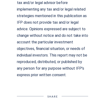
tax and/or legal advisor before
implementing any tax and/or legal related
strategies mentioned in this publication as
IFP does not provide tax and/or legal
advice. Opinions expressed are subject to
change without notice and do not take into
account the particular investment
objectives, financial situation, or needs of
individual investors. This report may not be
reproduced, distributed, or published by
any person for any purpose without IFP’s
express prior written consent.
SHARE