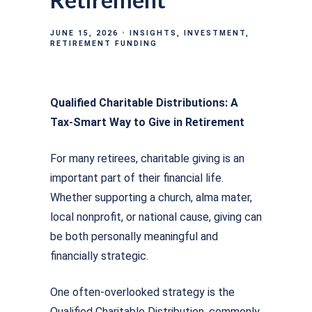
JUNE 15, 2026
INSIGHTS
INVESTMENT
RETIREMENT FUNDING
Qualified Charitable Distributions: A
Tax-Smart Way to Give in Retirement
For many retirees, charitable giving is an
important part of their financial life.
Whether supporting a church, alma mater,
local nonprofit, or national cause, giving can
be both personally meaningful and
financially strategic.
One often-overlooked strategy is the
Qualified Charitable Distribution, commonly