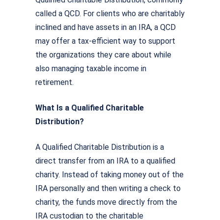
called a QCD. For clients who are charitably
inclined and have assets in an IRA, a QCD
may offer a tax-efficient way to support
the organizations they care about while
also managing taxable income in
retirement.
What Is a Qualified Charitable
Distribution?
A Qualified Charitable Distribution is a
direct transfer from an IRA to a qualified
charity. Instead of taking money out of the
IRA personally and then writing a check to
charity, the funds move directly from the
IRA custodian to the charitable