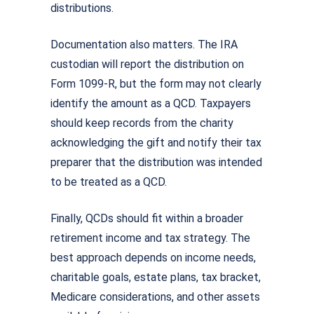
distributions.
Documentation also matters. The IRA
custodian will report the distribution on
Form 1099-R, but the form may not clearly
identify the amount as a QCD. Taxpayers
should keep records from the charity
acknowledging the gift and notify their tax
preparer that the distribution was intended
to be treated as a QCD.
Finally, QCDs should fit within a broader
retirement income and tax strategy. The
best approach depends on income needs,
charitable goals, estate plans, tax bracket,
Medicare considerations, and other assets