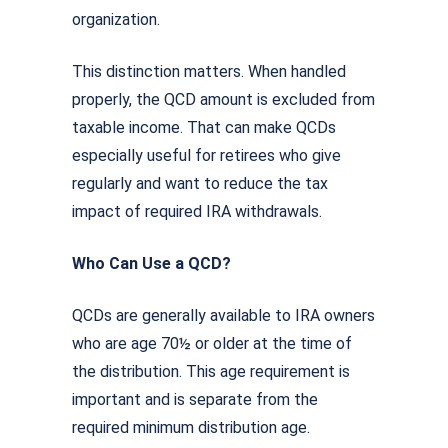
organization.
This distinction matters. When handled
properly, the QCD amount is excluded from
taxable income. That can make QCDs
especially useful for retirees who give
regularly and want to reduce the tax
impact of required IRA withdrawals.
Who Can Use a QCD?
QCDs are generally available to IRA owners
who are age 70½ or older at the time of
the distribution. This age requirement is
important and is separate from the
required minimum distribution age.