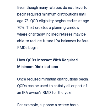
Even though many retirees do not have to
begin required minimum distributions until
age 73, QCD eligibility begins earlier, at age
70½. That creates a planning window
where charitably inclined retirees may be
able to reduce future IRA balances before
RMDs begin.
How QCDs Interact With Required
Minimum Distributions
Once required minimum distributions begin,
QCDs can be used to satisfy all or part of
an IRA owner’s RMD for the year.
For example, suppose a retiree has a