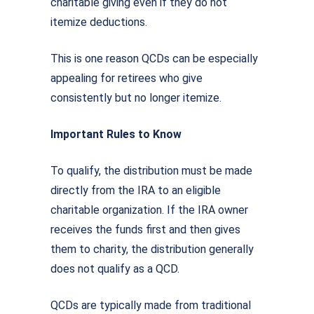
charitable giving even if they do not
itemize deductions.
This is one reason QCDs can be especially
appealing for retirees who give
consistently but no longer itemize.
Important Rules to Know
To qualify, the distribution must be made
directly from the IRA to an eligible
charitable organization. If the IRA owner
receives the funds first and then gives
them to charity, the distribution generally
does not qualify as a QCD.
QCDs are typically made from traditional