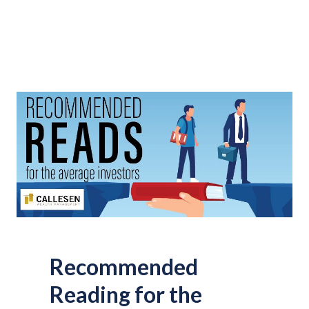
Recommended
Reading for the