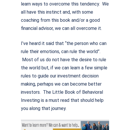
learn ways to overcome this tendency. We
all have this instinct and, with some
coaching from this book and/or a good
financial advisor, we can all overcome it.
I’ve heard it said that “the person who can
rule their emotions, can rule the world”.
Most of us do not have the desire to rule
the world but, if we can learn a few simple
rules to guide our investment decision
making, perhaps we can become better
investors. The Little Book of Behavioral
Investing is a must read that should help
you along that journey.