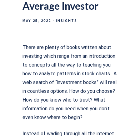
Average Investor
MAY 25, 2022
INSIGHTS
There are plenty of books written about
investing which range from an introduction
to concepts all the way to teaching you
how to analyze patterns in stock charts. A
web search of “investment books” will reel
in countless options. How do you choose?
How do you know who to trust? What
information do you need when you don’t
even know where to begin?
Instead of wading through all the internet