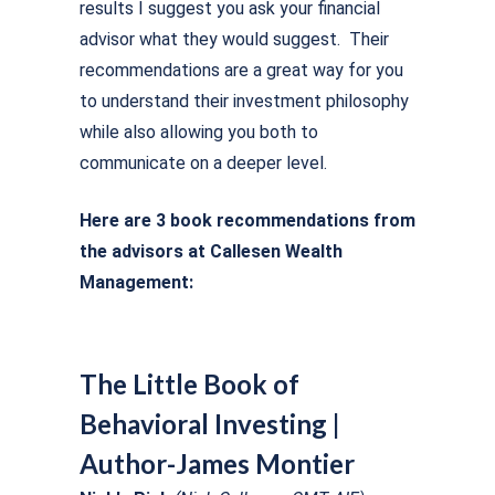
results I suggest you ask your financial
advisor what they would suggest. Their
recommendations are a great way for you
to understand their investment philosophy
while also allowing you both to
communicate on a deeper level.
Here are 3 book recommendations from
the advisors at Callesen Wealth
Management:
The Little Book of
Behavioral Investing |
Author-James Montier