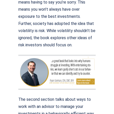
means having to say you’re sorry. This
means you won’t always have over
exposure to the best investments.
Further, society has adopted the idea that
volatility is risk. While volatility shouldn’t be
ignored, the book explores other ideas of
risk investors should focus on.
The second section talks about ways to
work with an advisor to manage your
investments in a behaviorally efficient way.