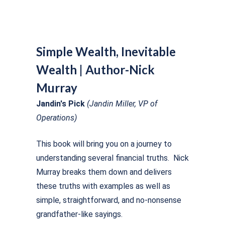
Simple Wealth, Inevitable
Wealth | Author-Nick
Murray
Jandin's Pick
(Jandin Miller, VP of
Operations)
This book will bring you on a journey to
understanding several financial truths. Nick
Murray breaks them down and delivers
these truths with examples as well as
simple, straightforward, and no-nonsense
grandfather-like sayings.