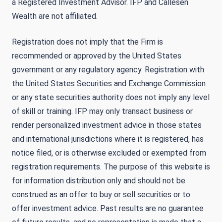
a Registered Investment Advisor. IFP and Callesen
Wealth are not affiliated.
Registration does not imply that the Firm is
recommended or approved by the United States
government or any regulatory agency. Registration with
the United States Securities and Exchange Commission
or any state securities authority does not imply any level
of skill or training. IFP may only transact business or
render personalized investment advice in those states
and international jurisdictions where it is registered, has
notice filed, or is otherwise excluded or exempted from
registration requirements. The purpose of this website is
for information distribution only and should not be
construed as an offer to buy or sell securities or to
offer investment advice. Past results are no guarantee