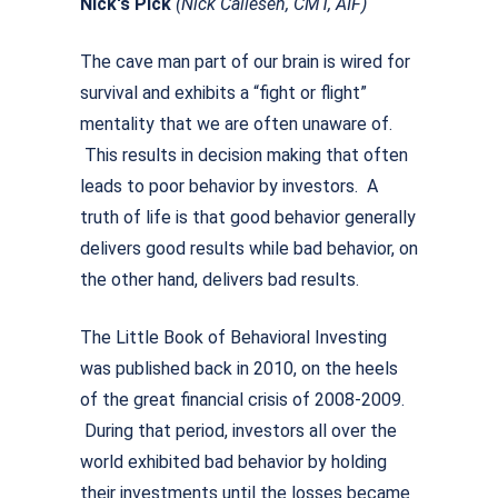
Nick's Pick
(Nick Callesen, CMT, AIF)
The cave man part of our brain is wired for
survival and exhibits a “fight or flight”
mentality that we are often unaware of.
This results in decision making that often
leads to poor behavior by investors. A
truth of life is that good behavior generally
delivers good results while bad behavior, on
the other hand, delivers bad results.
The Little Book of Behavioral Investing
was published back in 2010, on the heels
of the great financial crisis of 2008-2009.
During that period, investors all over the
world exhibited bad behavior by holding
their investments until the losses became