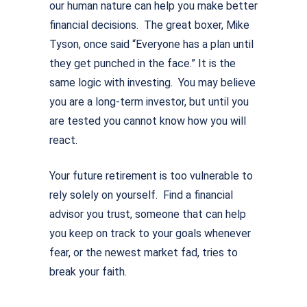
our human nature can help you make better
financial decisions. The great boxer, Mike
Tyson, once said “Everyone has a plan until
they get punched in the face.” It is the
same logic with investing. You may believe
you are a long-term investor, but until you
are tested you cannot know how you will
react.
Your future retirement is too vulnerable to
rely solely on yourself. Find a financial
advisor you trust, someone that can help
you keep on track to your goals whenever
fear, or the newest market fad, tries to
break your faith.