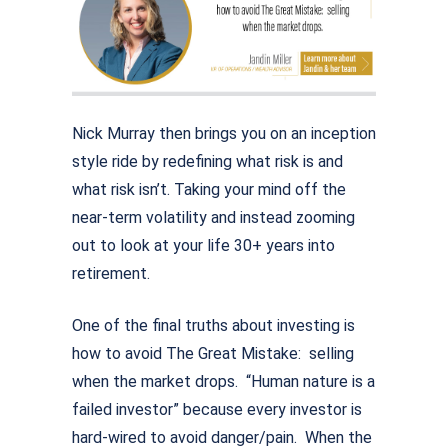
Nick Murray then brings you on an inception
style ride by redefining what risk is and
what risk isn’t. Taking your mind off the
near-term volatility and instead zooming
out to look at your life 30+ years into
retirement.
One of the final truths about investing is
how to avoid The Great Mistake: selling
when the market drops. “Human nature is a
failed investor” because every investor is
hard-wired to avoid danger/pain. When the