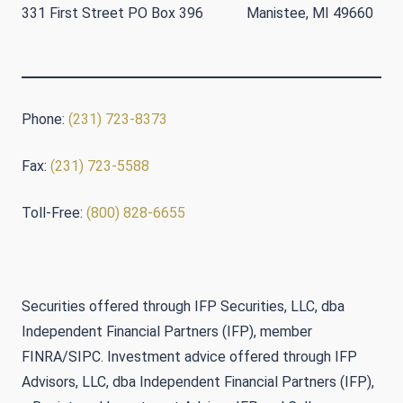
331 First Street PO Box 396 Manistee, MI 49660
Phone:
(231) 723-8373
Fax:
(231) 723-5588
Toll-Free:
(800) 828-6655
Securities offered through IFP Securities, LLC, dba
Independent Financial Partners (IFP), member
FINRA/SIPC. Investment advice offered through IFP
Advisors, LLC, dba Independent Financial Partners (IFP),