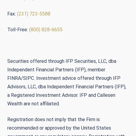
Fax:
(231) 723-5588
Toll-Free:
(800) 828-6655
Securities offered through IFP Securities, LLC, dba
Independent Financial Partners (IFP), member
FINRA/SIPC. Investment advice offered through IFP
Advisors, LLC, dba Independent Financial Partners (IFP),
a Registered Investment Advisor. IFP and Callesen
Wealth are not affiliated.
Registration does not imply that the Firm is
recommended or approved by the United States