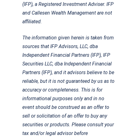
(IFP), a Registered Investment Adviser. IFP
and Callesen Wealth Management are not
affiliated.
The information given herein is taken from
sources that IFP Advisors, LLC, dba
Independent Financial Partners (IFP), IFP
Securities LLC, dba Independent Financial
Partners (IFP), and it advisors believe to be
reliable, but it is not guaranteed by us as to
accuracy or completeness. This is for
informational purposes only and in no
event should be construed as an offer to
sell or solicitation of an offer to buy any
securities or products. Please consult your
tax and/or legal advisor before