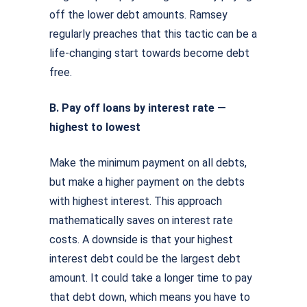
off the lower debt amounts. Ramsey
regularly preaches that this tactic can be a
life-changing start towards become debt
free.
B. Pay off loans by interest rate —
highest to lowest
Make the minimum payment on all debts,
but make a higher payment on the debts
with highest interest. This approach
mathematically saves on interest rate
costs. A downside is that your highest
interest debt could be the largest debt
amount. It could take a longer time to pay
that debt down, which means you have to