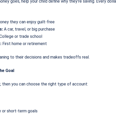
ey goes, help your child define why they’re saving. Every dollar 
ney they can enjoy guilt-free
s:
A car, travel, or big purchase
College or trade school
:
First home or retirement
ning to their decisions and makes tradeoffs real.
he Goal
, then you can choose the right type of account:
 or short-term goals