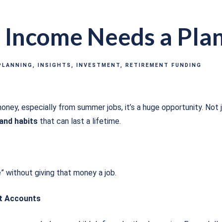
Income Needs a Pla
PLANNING
INSIGHTS
INVESTMENT
RETIREMENT FUNDING
oney, especially from summer jobs, it’s a huge opportunity. Not j
 and habits
that can last a lifetime.
e” without giving that money a job.
ot Accounts