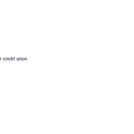
r credit union.