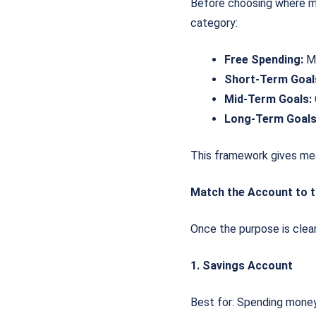
Before choosing where mon
category:
Free Spending:
Mo
Short-Term Goal
Mid-Term Goals:
Long-Term Goals
This framework gives mea
Match the Account to t
Once the purpose is clear
1. Savings Account
Best for: Spending money