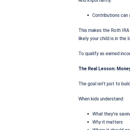
And importantly:
Contributions can
This makes the Roth IRA
likely your child is in th
To qualify as earned inco
The Real Lesson: Mone
The goal isn’t just to buil
When kids understand:
What
they’re savi
Why
it matters