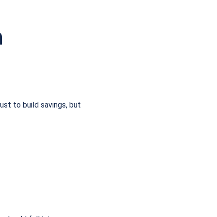
n
ust to build savings, but