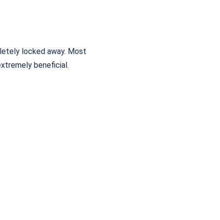
letely locked away. Most
extremely beneficial.