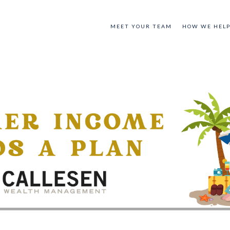
MEET YOUR TEAM
HOW WE HEL