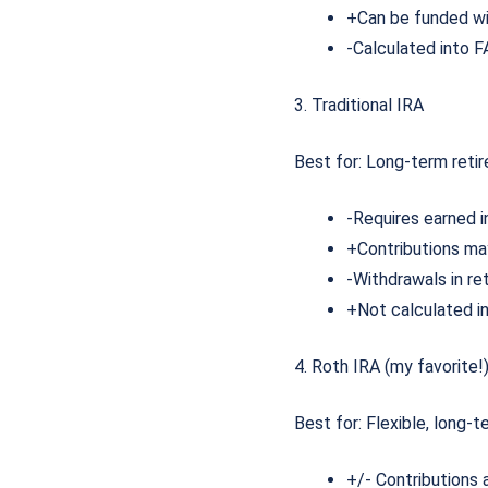
+Can be funded wi
-Calculated into FA
3. Traditional IRA
Best for: Long-term reti
-Requires earned
+Contributions m
-Withdrawals in re
+Not calculated i
4. Roth IRA (my favorite!
Best for: Flexible, long-
+/- Contributions