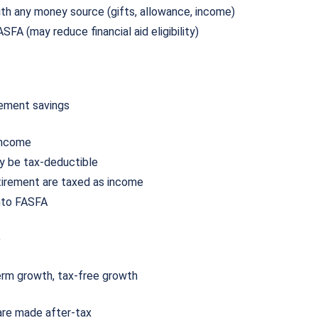
th any money source (gifts, allowance, income)
SFA (may reduce financial aid eligibility)
rement savings
 income
ay be tax-deductible
tirement are taxed as income
nto FASFA
)
term growth, tax-free growth
 are made after-tax