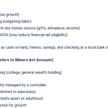
 low growth)
ng budgeting habits
th any money source (gifts, allowance, income)
SFA (may reduce financial aid eligibility)
as cash on hand, Venmo, savings, and checking at a local bank o
sfers to Minors Act Account)
ing (college, general wealth building)
ild, managed by a custodian
 limited to education)
hild’s asset at adulthood
ested for growth