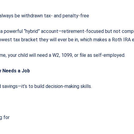
 always be withdrawn tax- and penalty-free
 a powerful “hybrid” account—retirement-focused but not comp
e lowest tax bracket they will ever be in, which makes a Roth IRA 
me, your child will need a W2, 1099, or file as self-employed.
y Needs a Job
d savings—it’s to build decision-making skills.
ng for