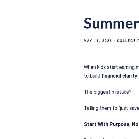
Summer 
MAY 11, 2026
COLLEGE 
When kids start earning m
to build
financial clarity
The biggest mistake?
Telling them to “just sav
Start With Purpose, N