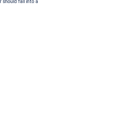
should fall into a