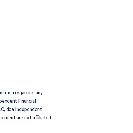
ndation regarding any
ependent Financial
LC, dba Independent
ement are not affiliated.