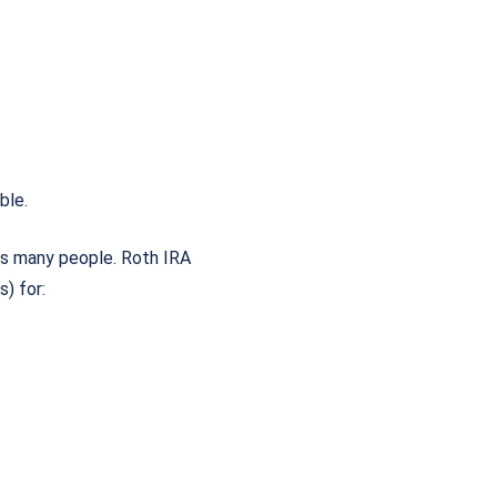
able.
es many people. Roth IRA
) for: