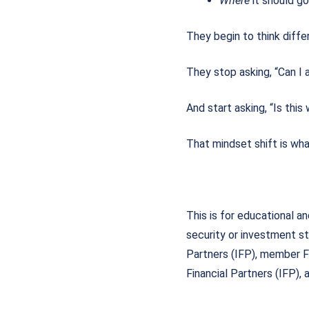
Where
it should 
They begin to think diff
They stop asking, “Can I 
And start asking, “Is this
That mindset shift is wha
This is for educational a
security or investment st
Partners (IFP), member 
Financial Partners (IFP),