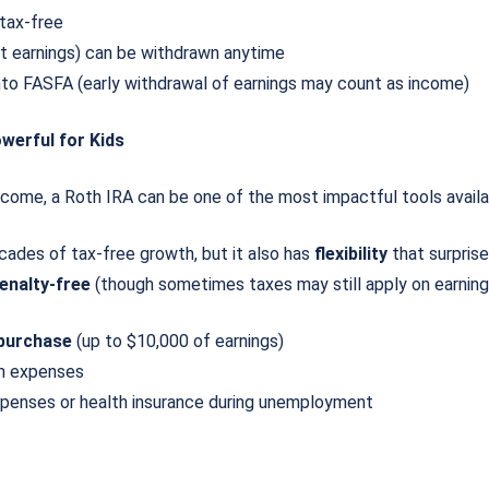
tax-free
ot earnings) can be withdrawn anytime
nto FASFA (early withdrawal of earnings may count as income)
werful for Kids
income, a Roth IRA can be one of the most impactful tools avail
cades of tax-free growth, but it also has
flexibility
that surpris
enalty-free
(though sometimes taxes may still apply on earnings
 purchase
(up to $10,000 of earnings)
ion expenses
xpenses or health insurance during unemployment