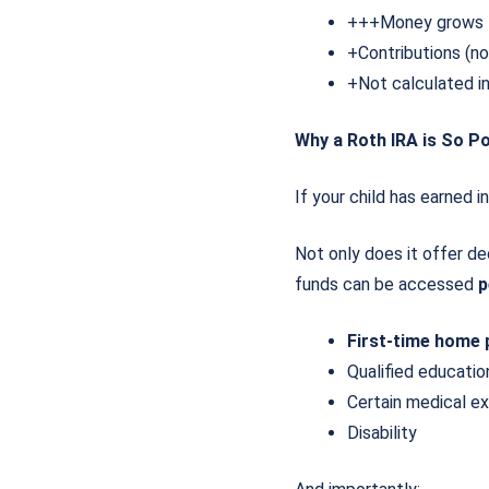
+++Money grows 
+Contributions (n
+Not calculated i
Why a Roth IRA is So Po
If your child has earned 
Not only does it offer de
funds can be accessed
p
First-time home
Qualified educat
Certain medical e
Disability