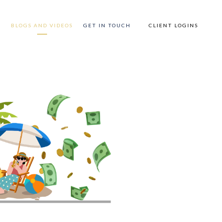
P
BLOGS AND VIDEOS
GET IN TOUCH
CLIENT LOGINS