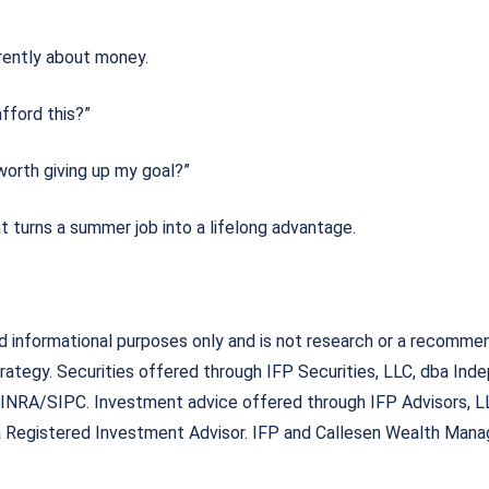
go
erently about money.
afford this?”
 worth giving up my goal?”
t turns a summer job into a lifelong advantage.
nd informational purposes only and is not research or a recomme
rategy. Securities offered through IFP Securities, LLC, dba Ind
FINRA/SIPC. Investment advice offered through IFP Advisors, L
 a Registered Investment Advisor. IFP and Callesen Wealth Manag