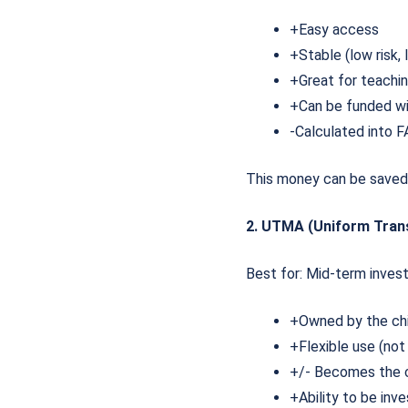
+Easy access
+Stable (low risk,
+Great for teachi
+Can be funded wi
-Calculated into FA
This money can be saved 
2. UTMA (Uniform Tran
Best for: Mid-term invest
+Owned by the ch
+Flexible use (not
+/- Becomes the c
+Ability to be inv