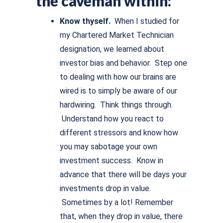
the caveman within:
Know thyself.
When I studied for
my Chartered Market Technician
designation, we learned about
investor bias and behavior. Step one
to dealing with how our brains are
wired is to simply be aware of our
hardwiring. Think things through.
Understand how you react to
different stressors and know how
you may sabotage your own
investment success. Know in
advance that there will be days your
investments drop in value.
Sometimes by a lot! Remember
that, when they drop in value, there