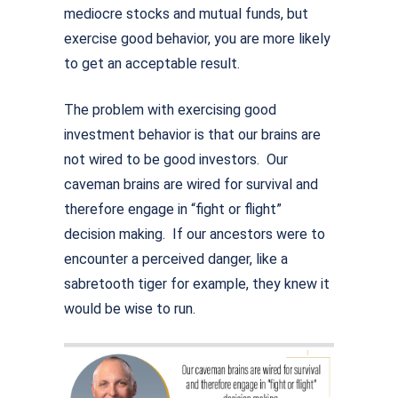
mediocre stocks and mutual funds, but
exercise good behavior, you are more likely
to get an acceptable result.
The problem with exercising good
investment behavior is that our brains are
not wired to be good investors. Our
caveman brains are wired for survival and
therefore engage in “fight or flight”
decision making. If our ancestors were to
encounter a perceived danger, like a
sabretooth tiger for example, they knew it
would be wise to run.