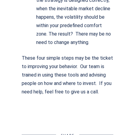
the strategy is designed correctly,
when the inevitable market decline
happens, the volatility should be
within your predefined comfort
zone. The result? There may be no
need to change anything.
These four simple steps may be the ticket
to improving your behavior. Our team is
trained in using these tools and advising
people on how and where to invest. If you
need help, feel free to give us a call.