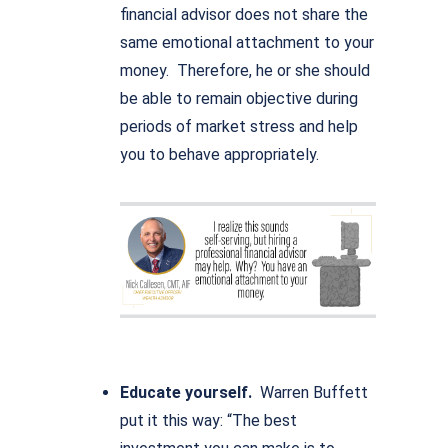
financial advisor does not share the
same emotional attachment to your
money. Therefore, he or she should
be able to remain objective during
periods of market stress and help
you to behave appropriately.
Educate yourself.
Warren Buffett
put it this way: “The best