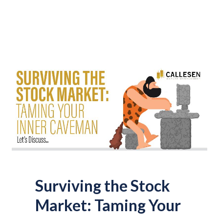
Surviving the Stock
Market: Taming Your