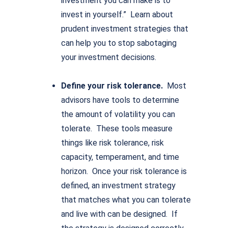
investment you can make is to
invest in yourself.” Learn about
prudent investment strategies that
can help you to stop sabotaging
your investment decisions.
Define your risk tolerance.
Most
advisors have tools to determine
the amount of volatility you can
tolerate. These tools measure
things like risk tolerance, risk
capacity, temperament, and time
horizon. Once your risk tolerance is
defined, an investment strategy
that matches what you can tolerate
and live with can be designed. If