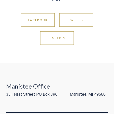
SHARE
FACEBOOK
TWITTER
LINKEDIN
Manistee Office
331 First Street PO Box 396 Manistee, MI 49660