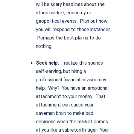
will be scary headlines about the
stock market, economy or
geopolitical events. Plan out how
you will respond to those instances.
Perhaps the best plan is to do
nothing.
Seek help.
I realize this sounds
self-serving, but hiring a
professional financial advisor may
help. Why? You have an emotional
attachment to your money. That
attachment can cause your
caveman brain to make bad
decisions when the market comes
at you like a sabretooth tiger. Your