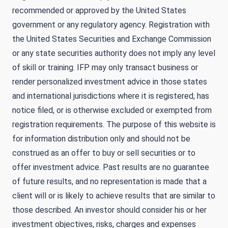
recommended or approved by the United States
government or any regulatory agency. Registration with
the United States Securities and Exchange Commission
or any state securities authority does not imply any level
of skill or training. IFP may only transact business or
render personalized investment advice in those states
and international jurisdictions where it is registered, has
notice filed, or is otherwise excluded or exempted from
registration requirements. The purpose of this website is
for information distribution only and should not be
construed as an offer to buy or sell securities or to
offer investment advice. Past results are no guarantee
of future results, and no representation is made that a
client will or is likely to achieve results that are similar to
those described. An investor should consider his or her
investment objectives, risks, charges and expenses