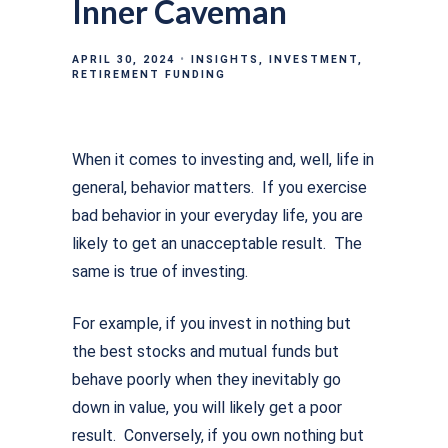
Inner Caveman
APRIL 30, 2024
INSIGHTS
INVESTMENT
RETIREMENT FUNDING
When it comes to investing and, well, life in
general, behavior matters. If you exercise
bad behavior in your everyday life, you are
likely to get an unacceptable result. The
same is true of investing.
For example, if you invest in nothing but
the best stocks and mutual funds but
behave poorly when they inevitably go
down in value, you will likely get a poor
result. Conversely, if you own nothing but