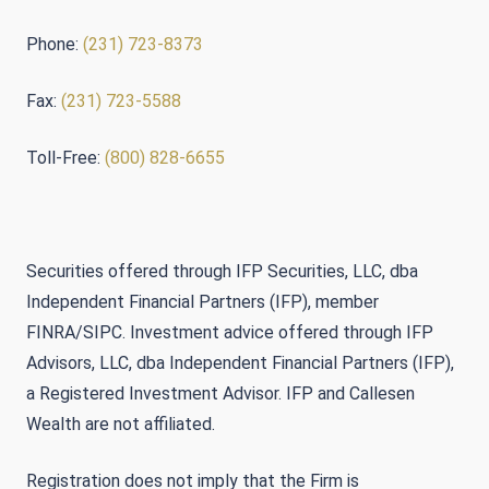
Phone:
(231) 723-8373
Fax:
(231) 723-5588
Toll-Free:
(800) 828-6655
Securities offered through IFP Securities, LLC, dba
Independent Financial Partners (IFP), member
FINRA/SIPC. Investment advice offered through IFP
Advisors, LLC, dba Independent Financial Partners (IFP),
a Registered Investment Advisor. IFP and Callesen
Wealth are not affiliated.
Registration does not imply that the Firm is