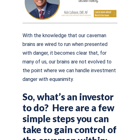
With the knowledge that our caveman
brains are wired to run when presented
with danger, it becomes clear that, for
many of us, our brains are not evolved to
the point where we can handle investment
danger with equanimity.
So, what’s an investor
to do? Here are a few
simple steps you can
take to gain control of