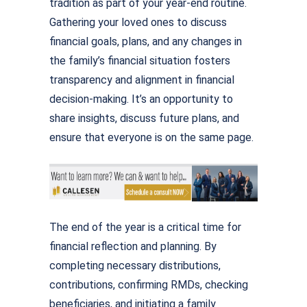
tradition as part of your year-end routine.
Gathering your loved ones to discuss
financial goals, plans, and any changes in
the family’s financial situation fosters
transparency and alignment in financial
decision-making. It’s an opportunity to
share insights, discuss future plans, and
ensure that everyone is on the same page.
The end of the year is a critical time for
financial reflection and planning. By
completing necessary distributions,
contributions, confirming RMDs, checking
beneficiaries, and initiating a family