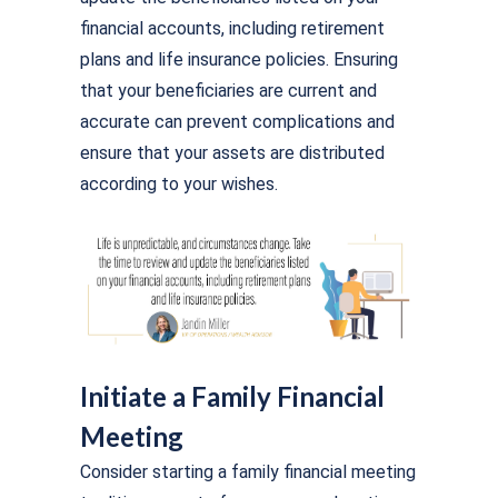
financial accounts, including retirement
plans and life insurance policies. Ensuring
that your beneficiaries are current and
accurate can prevent complications and
ensure that your assets are distributed
according to your wishes.
Initiate a Family Financial
Meeting
Consider starting a family financial meeting