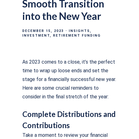
Smooth Transition
into the New Year
DECEMBER 15, 2023
INSIGHTS
INVESTMENT
RETIREMENT FUNDING
As 2023 comes to a close, it’s the perfect
time to wrap up loose ends and set the
stage for a financially successful new year.
Here are some crucial reminders to
consider in the final stretch of the year:
Complete Distributions and
Contributions
Take a moment to review your financial