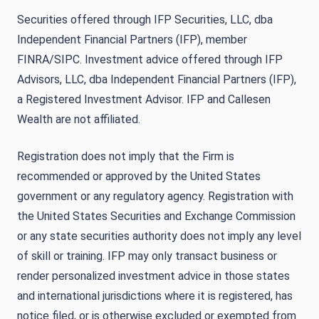
Securities offered through IFP Securities, LLC, dba
Independent Financial Partners (IFP), member
FINRA/SIPC. Investment advice offered through IFP
Advisors, LLC, dba Independent Financial Partners (IFP),
a Registered Investment Advisor. IFP and Callesen
Wealth are not affiliated.
Registration does not imply that the Firm is
recommended or approved by the United States
government or any regulatory agency. Registration with
the United States Securities and Exchange Commission
or any state securities authority does not imply any level
of skill or training. IFP may only transact business or
render personalized investment advice in those states
and international jurisdictions where it is registered, has
notice filed, or is otherwise excluded or exempted from