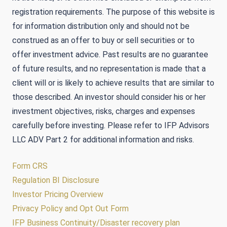
registration requirements. The purpose of this website is
for information distribution only and should not be
construed as an offer to buy or sell securities or to
offer investment advice. Past results are no guarantee
of future results, and no representation is made that a
client will or is likely to achieve results that are similar to
those described. An investor should consider his or her
investment objectives, risks, charges and expenses
carefully before investing. Please refer to IFP Advisors
LLC ADV Part 2 for additional information and risks.
Form CRS
Regulation BI Disclosure
Investor Pricing Overview
Privacy Policy and Opt Out Form
IFP Business Continuity/Disaster recovery plan