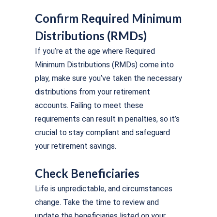
Confirm Required Minimum
Distributions (RMDs)
If you’re at the age where Required
Minimum Distributions (RMDs) come into
play, make sure you’ve taken the necessary
distributions from your retirement
accounts. Failing to meet these
requirements can result in penalties, so it’s
crucial to stay compliant and safeguard
your retirement savings.
Check Beneficiaries
Life is unpredictable, and circumstances
change. Take the time to review and
update the beneficiaries listed on your