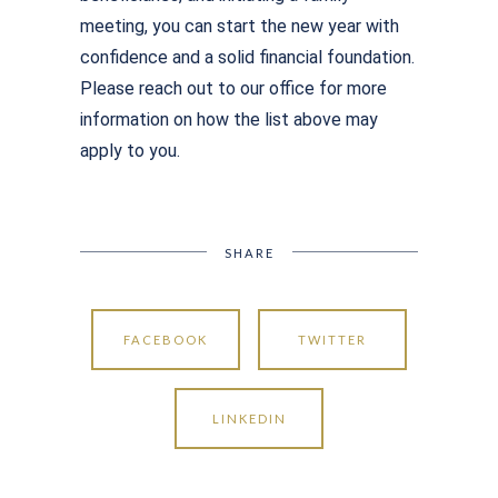
meeting, you can start the new year with
confidence and a solid financial foundation.
Please reach out to our office for more
information on how the list above may
apply to you.
SHARE
FACEBOOK
TWITTER
LINKEDIN