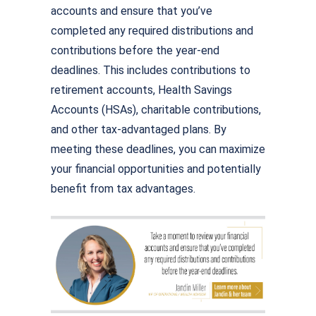
accounts and ensure that you’ve
completed any required distributions and
contributions before the year-end
deadlines. This includes contributions to
retirement accounts, Health Savings
Accounts (HSAs), charitable contributions,
and other tax-advantaged plans. By
meeting these deadlines, you can maximize
your financial opportunities and potentially
benefit from tax advantages.