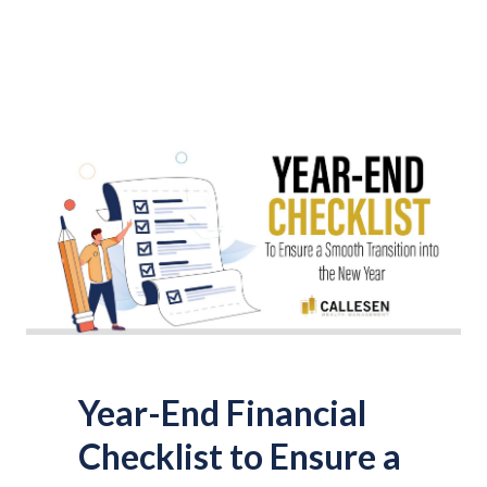
Year-End Financial
Checklist to Ensure a