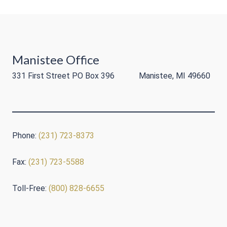
Manistee Office
331 First Street PO Box 396 Manistee, MI 49660
Phone:
(231) 723-8373
Fax:
(231) 723-5588
Toll-Free:
(800) 828-6655