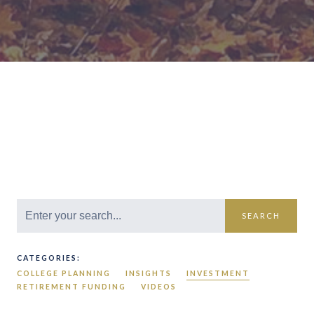
SEARCH
CATEGORIES:
COLLEGE PLANNING
INSIGHTS
INVESTMENT
RETIREMENT FUNDING
VIDEOS