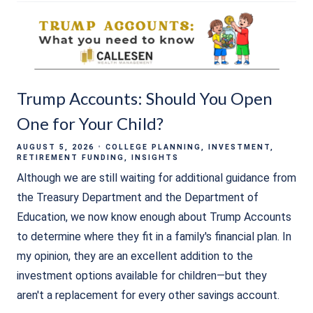
Trump Accounts: Should You Open
One for Your Child?
AUGUST 5, 2026
COLLEGE PLANNING
INVESTMENT
RETIREMENT FUNDING
INSIGHTS
Although we are still waiting for additional guidance from
the Treasury Department and the Department of
Education, we now know enough about Trump Accounts
to determine where they fit in a family's financial plan. In
my opinion, they are an excellent addition to the
investment options available for children—but they
aren't a replacement for every other savings account.