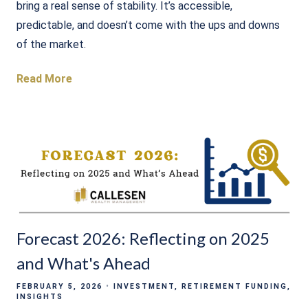
bring a real sense of stability. It’s accessible,
predictable, and doesn’t come with the ups and downs
of the market.
Read More
Forecast 2026: Reflecting on 2025
and What's Ahead
FEBRUARY 5, 2026
INVESTMENT
RETIREMENT FUNDING
INSIGHTS