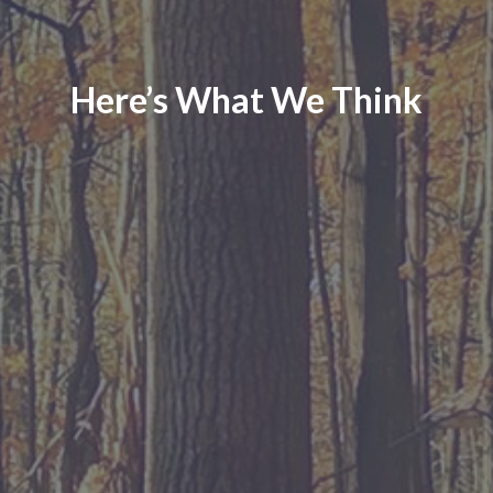
Here’s What We Think