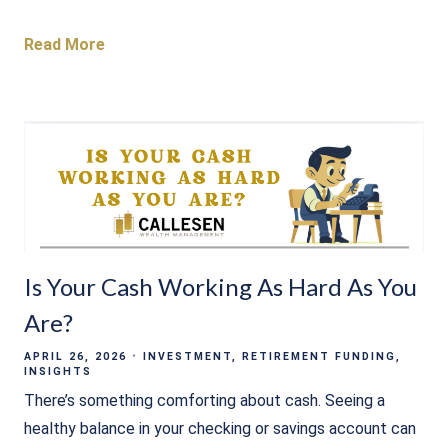
Read More
Is Your Cash Working As Hard As You
Are?
APRIL 26, 2026
INVESTMENT
RETIREMENT FUNDING
INSIGHTS
There’s something comforting about cash. Seeing a
healthy balance in your checking or savings account can