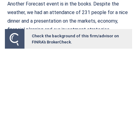
Another Forecast event is in the books. Despite the
weather, we had an attendance of 231 people for a nice
dinner and a presentation on the markets, economy,
financial planning and our investment strategies.
Check the background of this firm/advisor on
FINRA’s BrokerCheck.
Read More
The Power of the Solo 401(k): A
Retirement Tool Many Business