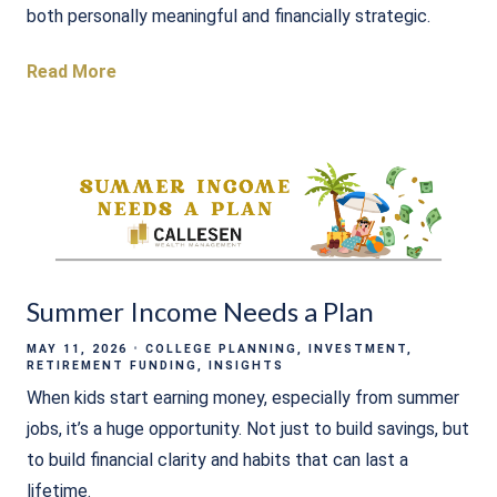
both personally meaningful and financially strategic.
Read More
Summer Income Needs a Plan
MAY 11, 2026
COLLEGE PLANNING
INVESTMENT
RETIREMENT FUNDING
INSIGHTS
When kids start earning money, especially from summer
jobs, it’s a huge opportunity. Not just to build savings, but
to build financial clarity and habits that can last a
lifetime.