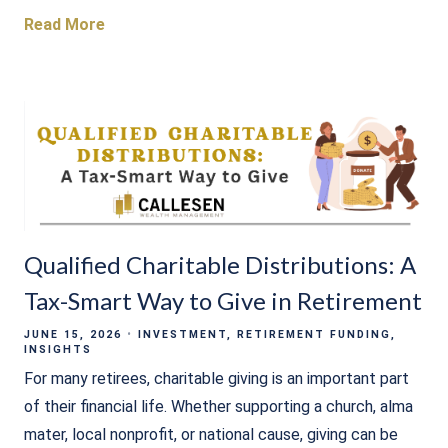
Read More
Qualified Charitable Distributions: A
Tax-Smart Way to Give in Retirement
JUNE 15, 2026
INVESTMENT
RETIREMENT FUNDING
INSIGHTS
For many retirees, charitable giving is an important part
of their financial life. Whether supporting a church, alma
mater, local nonprofit, or national cause, giving can be